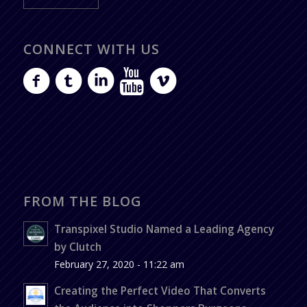
CONNECT WITH US
FROM THE BLOG
Transpixel Studio Named a Leading Agency
by Clutch
February 27, 2020 - 11:22 am
Creating the Perfect Video That Converts