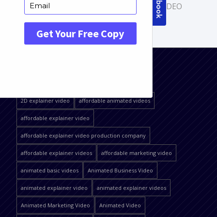
COMMERCIAL VIDEOS
,
PRODUCT VIDEO
QUICK JUMP
2D explainer video
affordable animated videos
affordable explainer video
affordable explainer video production company
affordable explainer videos
affordable marketing video
animated basic videos
Animated Business Video
animated explainer video
animated explainer videos
Animated Marketing Video
Animated Video