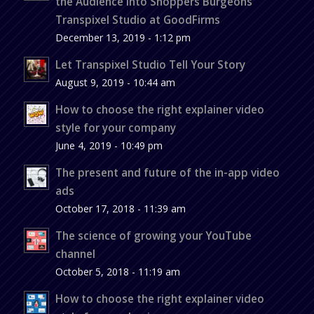
the Audience into Shoppers Burgeons
Transpixel Studio at GoodFirms
December 13, 2019 - 1:12 pm
Let Transpixel Studio Tell Your Story
August 9, 2019 - 10:44 am
How to choose the right explainer video
style for your company
June 4, 2019 - 10:49 pm
The present and future of the in-app video
ads
October 17, 2018 - 11:39 am
The science of growing your YouTube
channel
October 5, 2018 - 11:19 am
How to choose the right explainer video