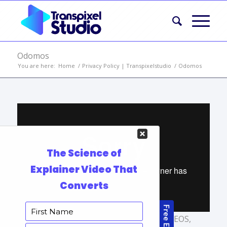
Odomos
You are here:
Home
/
Privacy Policy | Transpixelstudio
/
Odomos
TAGS:
AFFORDABLE ANIMATED VIDEOS
,