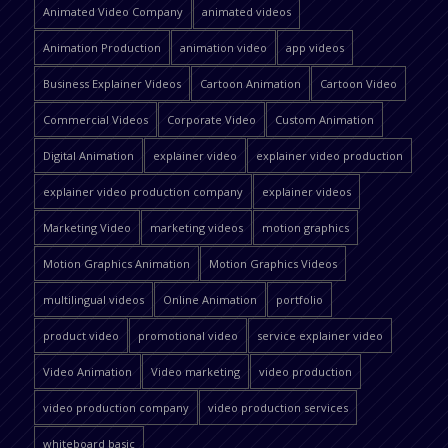
Animated Video Company
animated videos
Animation Production
animation video
app videos
Business Explainer Videos
Cartoon Animation
Cartoon Video
Commercial Videos
Corporate Video
Custom Animation
Digital Animation
explainer video
explainer video production
explainer video production company
explainer videos
Marketing Video
marketing videos
motion graphics
Motion Graphics Animation
Motion Graphics Videos
multilingual videos
Online Animation
portfolio
product video
promotional video
service explainer video
Video Animation
Video marketing
video production
video production company
video production services
whiteboard basic