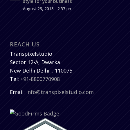
style for your business
August 23, 2018 - 2:57 pm
REACH US
Transpixelstudio
Sector 12-A, Dwarka
New Delhi
Delhi
:
110075
Tel:
+91-8800770908
Email:
info@transpixelstudio.com