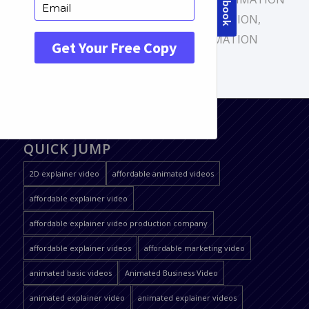
VIDEO
,
EXPLAINER VIDEO PRODUCTION
,
MARKETING VIDEO
,
VIDEO ANIMATION
QUICK JUMP
2D explainer video
affordable animated videos
affordable explainer video
affordable explainer video production company
affordable explainer videos
affordable marketing video
animated basic videos
Animated Business Video
animated explainer video
animated explainer videos