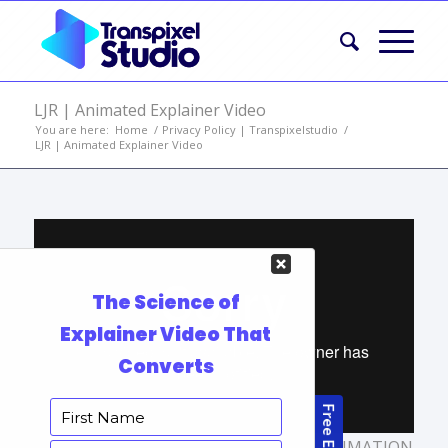
LJR | Animated Explainer Video
You are here:
Home
/
Privacy Policy | Transpixelstudio
/
LJR | Animated Explainer Video
TAGS:
ANIMATED EXPLAINER VIDEO
,
ANIMATION