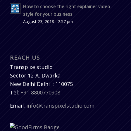
How to choose the right explainer video
style for your business
August 23, 2018 - 2:57 pm
REACH US
Transpixelstudio
Sector 12-A, Dwarka
New Delhi
Delhi
:
110075
Tel:
+91-8800770908
Email:
info@transpixelstudio.com