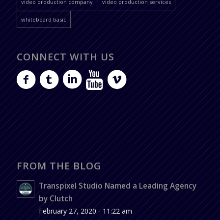
video production company
video production services
whiteboard basic
CONNECT WITH US
FROM THE BLOG
Transpixel Studio Named a Leading Agency
by Clutch
February 27, 2020 - 11:22 am