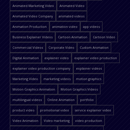
Animated Marketing Video
Animated Video
Animated Video Company
animated videos
Animation Production
animation video
app videos
Business Explainer Videos
Cartoon Animation
Cartoon Video
Commercial Videos
Corporate Video
Custom Animation
Digital Animation
explainer video
explainer video production
explainer video production company
explainer videos
Marketing Video
marketing videos
motion graphics
Motion Graphics Animation
Motion Graphics Videos
multilingual videos
Online Animation
portfolio
product video
promotional video
service explainer video
Video Animation
Video marketing
video production