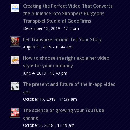
Creating the Perfect Video That Converts
the Audience into Shoppers Burgeons
Transpixel Studio at GoodFirms
December 13, 2019 - 1:12 pm
Let Transpixel Studio Tell Your Story
August 9, 2019 - 10:44 am
How to choose the right explainer video
style for your company
June 4, 2019 - 10:49 pm
The present and future of the in-app video
ads
October 17, 2018 - 11:39 am
The science of growing your YouTube
channel
October 5, 2018 - 11:19 am