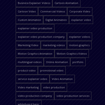
Business Explainer Videos
Cartoon Animation
Cartoon Video
Commercial Videos
Corporate Video
Custom Animation
Digital Animation
explainer video
explainer video production
explainer video production company
explainer videos
Marketing Video
marketing videos
motion graphics
Motion Graphics Animation
Motion Graphics Videos
multilingual videos
Online Animation
portfolio
product video
promotional video
service explainer video
Video Animation
Video marketing
video production
video production company
video production services
whiteboard basic