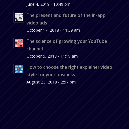
June 4, 2019 - 10:49 pm
The present and future of the in-app
video ads
October 17, 2018 - 11:39 am
The science of growing your YouTube
channel
October 5, 2018 - 11:19 am
How to choose the right explainer video
style for your business
August 23, 2018 - 2:57 pm