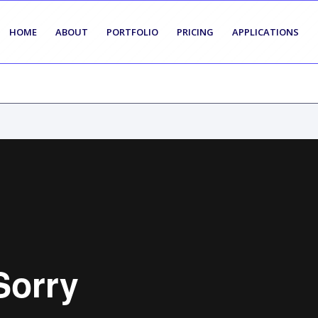
HOME
ABOUT
PORTFOLIO
PRICING
APPLICATIONS