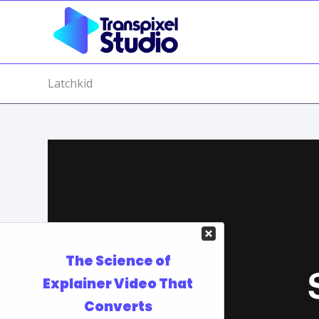
Latchkid