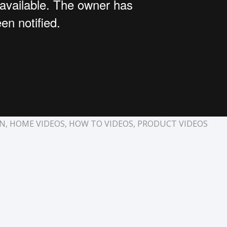
ON
,
HOME VIDEOS
,
HOW TO VIDEOS
,
PRODUCT VIDEOS