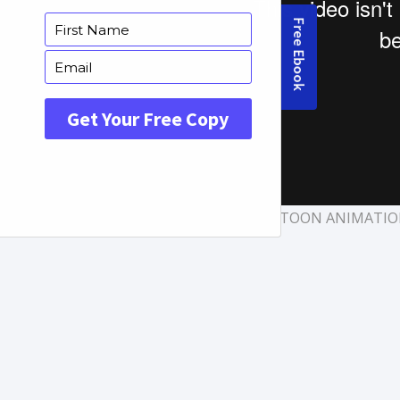
TAGS:
APP VIDEOS
,
CARTOON ANIMATI