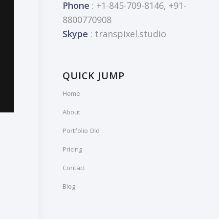
Phone
: +1-845-709-8146, +91-
8800770908
Skype
: transpixel.studio
QUICK JUMP
Home
About
Portfolio Old
Pricing
Contact
Blog