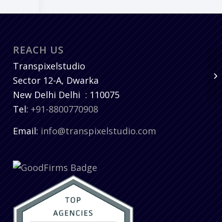
REACH US
Transpixelstudio
Sector 12-A, Dwarka
New Delhi
Delhi
:
110075
Tel:
+91-8800770908
Email:
info@transpixelstudio.com