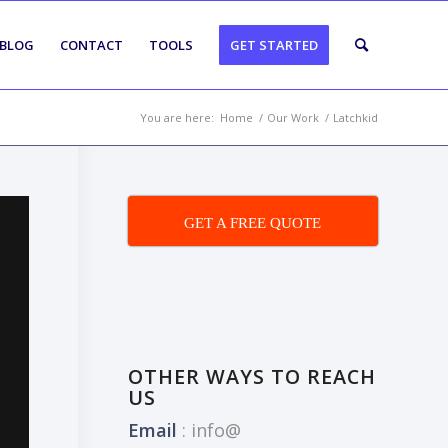
BLOG
CONTACT
TOOLS
GET STARTED
You are here:
Home
/
Our Work
/
Latchkid
GET A FREE QUOTE
OTHER WAYS TO REACH
US
Email
:
info@