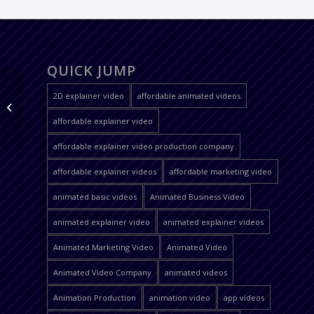
QUICK JUMP
2D explainer video
affordable animated videos
Sattva Apps
affordable explainer video
affordable explainer video production company
affordable explainer videos
affordable marketing video
animated basic videos
Animated Business Video
animated explainer video
animated explainer videos
Animated Marketing Video
Animated Video
Animated Video Company
animated videos
Animation Production
animation video
app videos