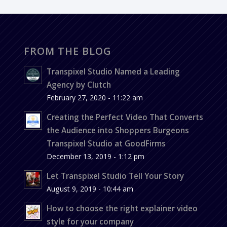
FROM THE BLOG
Transpixel Studio Named a Leading
Agency by Clutch
February 27, 2020 - 11:22 am
Creating the Perfect Video That Converts
the Audience into Shoppers Burgeons
Transpixel Studio at GoodFirms
December 13, 2019 - 1:12 pm
Let Transpixel Studio Tell Your Story
August 9, 2019 - 10:44 am
How to choose the right explainer video
style for your company