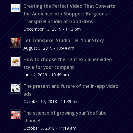
Creating the Perfect Video That Converts
the Audience into Shoppers Burgeons
Transpixel Studio at GoodFirms
December 13, 2019 - 1:12 pm
Let Transpixel Studio Tell Your Story
August 9, 2019 - 10:44 am
How to choose the right explainer video
style for your company
June 4, 2019 - 10:49 pm
The present and future of the in-app video
ads
October 17, 2018 - 11:39 am
The science of growing your YouTube
channel
October 5, 2018 - 11:19 am