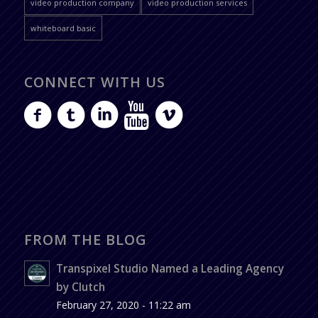
video production company
video production services
whiteboard basic
CONNECT WITH US
FROM THE BLOG
Transpixel Studio Named a Leading Agency
by Clutch
February 27, 2020 - 11:22 am