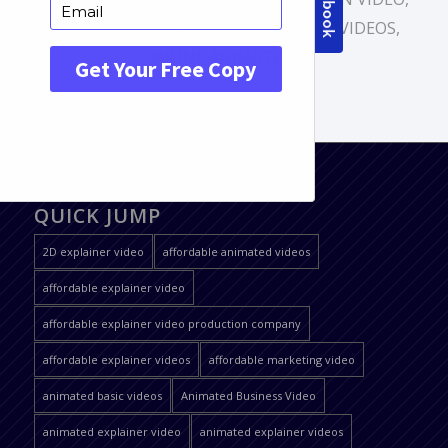
CARTOON VIDEO
,
MOTION GRAPHICS VIDEOS
,
ONLINE ANIMATION
QUICK JUMP
2D explainer video
affordable animated videos
affordable explainer video
affordable explainer video production company
affordable explainer videos
affordable marketing video
animated basic videos
Animated Business Video
animated explainer video
animated explainer videos