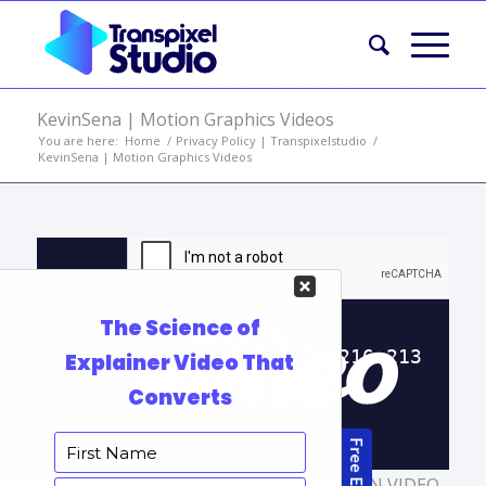
KevinSena | Motion Graphics Videos
You are here:
Home
/
Privacy Policy | Transpixelstudio
/
KevinSena | Motion Graphics Videos
TAGS:
2D EXPLAINER VIDEO
,
ANIMATION VIDEO
,