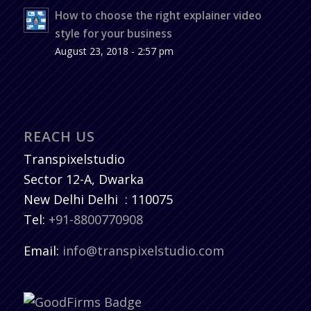
How to choose the right explainer video
style for your business
August 23, 2018 - 2:57 pm
REACH US
Transpixelstudio
Sector 12-A, Dwarka
New Delhi
Delhi
:
110075
Tel:
+91-8800770908
Email:
info@transpixelstudio.com