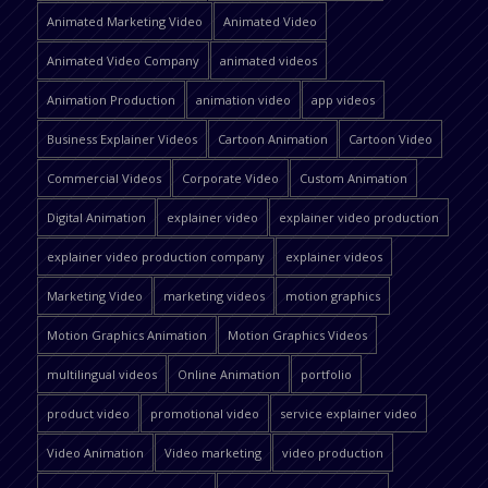
Animated Marketing Video
Animated Video
Animated Video Company
animated videos
Animation Production
animation video
app videos
Business Explainer Videos
Cartoon Animation
Cartoon Video
Commercial Videos
Corporate Video
Custom Animation
Digital Animation
explainer video
explainer video production
explainer video production company
explainer videos
Marketing Video
marketing videos
motion graphics
Motion Graphics Animation
Motion Graphics Videos
multilingual videos
Online Animation
portfolio
product video
promotional video
service explainer video
Video Animation
Video marketing
video production