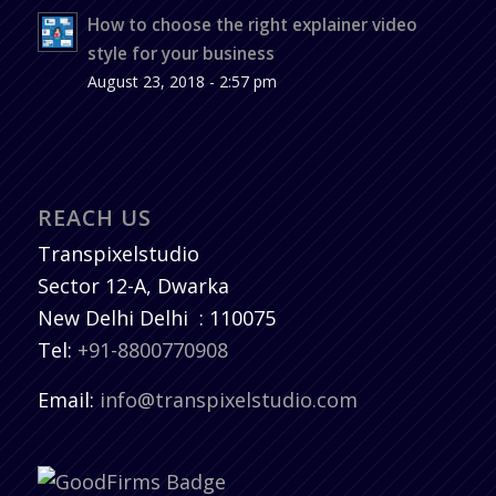
How to choose the right explainer video
style for your business
August 23, 2018 - 2:57 pm
REACH US
Transpixelstudio
Sector 12-A, Dwarka
New Delhi
Delhi
:
110075
Tel:
+91-8800770908
Email:
info@transpixelstudio.com