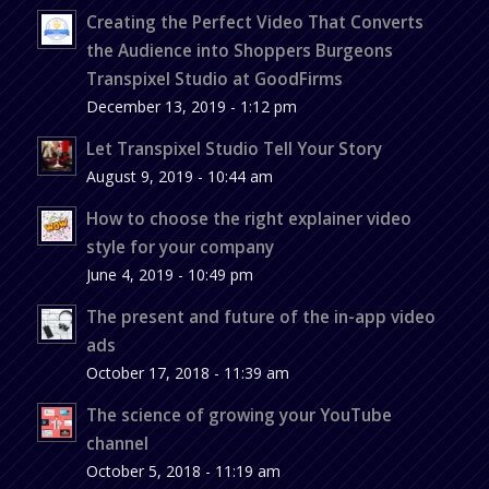
Creating the Perfect Video That Converts
the Audience into Shoppers Burgeons
Transpixel Studio at GoodFirms
December 13, 2019 - 1:12 pm
Let Transpixel Studio Tell Your Story
August 9, 2019 - 10:44 am
How to choose the right explainer video
style for your company
June 4, 2019 - 10:49 pm
The present and future of the in-app video
ads
October 17, 2018 - 11:39 am
The science of growing your YouTube
channel
October 5, 2018 - 11:19 am