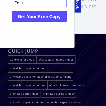
VIDEO
,
ANIMATION VIDEOPROMOTIONAL VIDEO
,
EXPLAINER VIDEO
QUICK JUMP
2D explainer video
affordable animated videos
affordable explainer video
affordable explainer video production company
affordable explainer videos
affordable marketing video
animated basic videos
Animated Business Video
animated explainer video
animated explainer videos