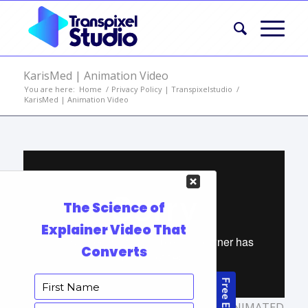
KarisMed | Animation Video
You are here:
Home
/
Privacy Policy | Transpixelstudio
/
KarisMed | Animation Video
TAGS:
ANIMATED MARKETING VIDEO
,
ANIMATED