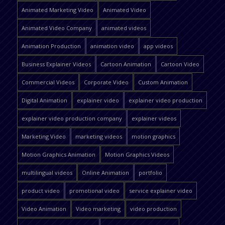
Animated Marketing Video
Animated Video
Animated Video Company
animated videos
Animation Production
animation video
app videos
Business Explainer Videos
Cartoon Animation
Cartoon Video
Commercial Videos
Corporate Video
Custom Animation
Digital Animation
explainer video
explainer video production
explainer video production company
explainer videos
Marketing Video
marketing videos
motion graphics
Motion Graphics Animation
Motion Graphics Videos
multilingual videos
Online Animation
portfolio
product video
promotional video
service explainer video
Video Animation
Video marketing
video production