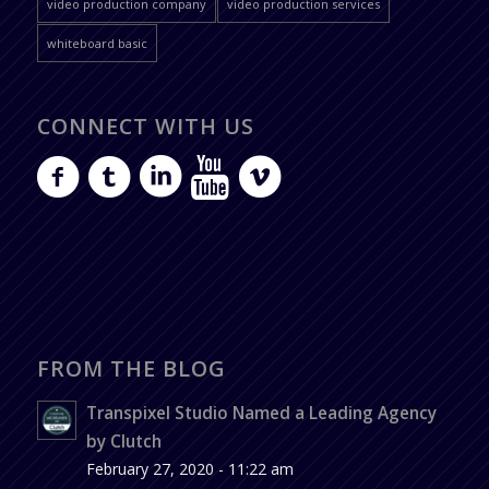
video production company
video production services
whiteboard basic
CONNECT WITH US
FROM THE BLOG
Transpixel Studio Named a Leading Agency
by Clutch
February 27, 2020 - 11:22 am