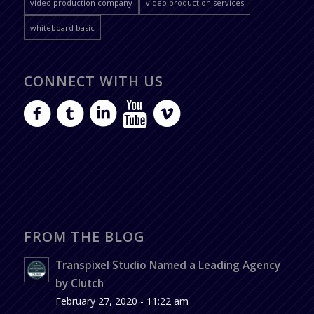
video production company
video production services
whiteboard basic
CONNECT WITH US
FROM THE BLOG
Transpixel Studio Named a Leading Agency
by Clutch
February 27, 2020 - 11:22 am