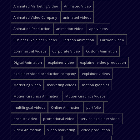
Animated Marketing Video
Animated Video
Animated Video Company
animated videos
Animation Production
animation video
app videos
Business Explainer Videos
Cartoon Animation
Cartoon Video
Commercial Videos
Corporate Video
Custom Animation
Digital Animation
explainer video
explainer video production
explainer video production company
explainer videos
Marketing Video
marketing videos
motion graphics
Motion Graphics Animation
Motion Graphics Videos
multilingual videos
Online Animation
portfolio
product video
promotional video
service explainer video
Video Animation
Video marketing
video production