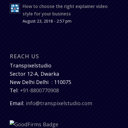
How to choose the right explainer video
style for your business
August 23, 2018 - 2:57 pm
REACH US
Transpixelstudio
Sector 12-A, Dwarka
New Delhi
Delhi
:
110075
Tel:
+91-8800770908
Email:
info@transpixelstudio.com