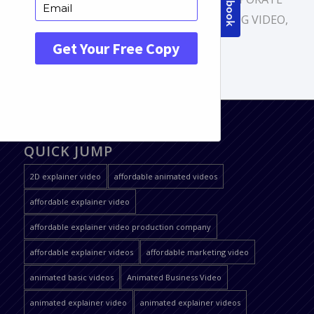
VIDEO
,
DIGITAL ANIMATION
,
MARKETING VIDEO
,
MOTION GRAPHICS
QUICK JUMP
2D explainer video
affordable animated videos
affordable explainer video
affordable explainer video production company
affordable explainer videos
affordable marketing video
animated basic videos
Animated Business Video
animated explainer video
animated explainer videos