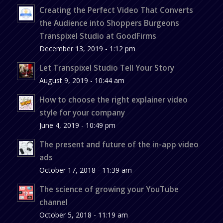
Creating the Perfect Video That Converts
the Audience into Shoppers Burgeons
Transpixel Studio at GoodFirms
December 13, 2019 - 1:12 pm
Let Transpixel Studio Tell Your Story
August 9, 2019 - 10:44 am
How to choose the right explainer video
style for your company
June 4, 2019 - 10:49 pm
The present and future of the in-app video
ads
October 17, 2018 - 11:39 am
The science of growing your YouTube
channel
October 5, 2018 - 11:19 am