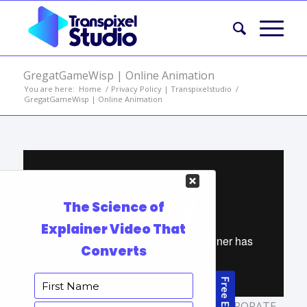
GregatGameWisp | Online Animation
You are here:
Home
/
Privacy Policy | Transpixelstudio
/
GregatGameWisp | Online Animation
TAGS:
ANIMATION PRODUCTION
,
CORPORATE