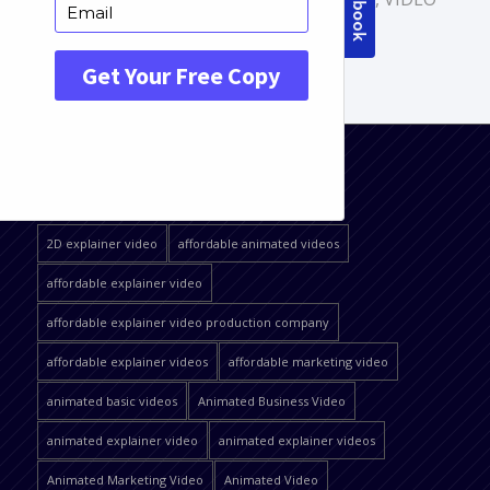
PRODUCTION
QUICK JUMP
2D explainer video
affordable animated videos
affordable explainer video
affordable explainer video production company
affordable explainer videos
affordable marketing video
animated basic videos
Animated Business Video
animated explainer video
animated explainer videos
Animated Marketing Video
Animated Video