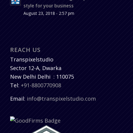
style for your business
August 23, 2018 - 2:57 pm
REACH US
Transpixelstudio
Sector 12-A, Dwarka
New Delhi
Delhi
:
110075
Tel:
+91-8800770908
Email:
info@transpixelstudio.com