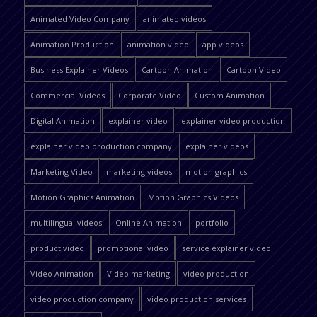
Animated Video Company
animated videos
Animation Production
animation video
app videos
Business Explainer Videos
Cartoon Animation
Cartoon Video
Commercial Videos
Corporate Video
Custom Animation
Digital Animation
explainer video
explainer video production
explainer video production company
explainer videos
Marketing Video
marketing videos
motion graphics
Motion Graphics Animation
Motion Graphics Videos
multilingual videos
Online Animation
portfolio
product video
promotional video
service explainer video
Video Animation
Video marketing
video production
video production company
video production services