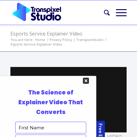
Esports Service Explainer Video
You are here:
Home
/
Privacy Policy | Transpixelstudio
/
Esports Service Explainer Video
TAGS:
ANIMATED VIDEOS
,
PORTFOLIO
,
VIDEO