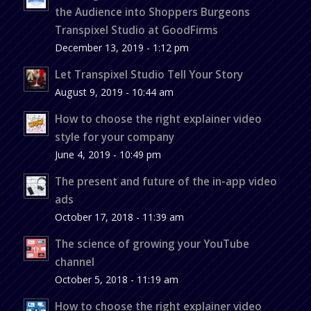
the Audience into Shoppers Burgeons
Transpixel Studio at GoodFirms
December 13, 2019 - 1:12 pm
Let Transpixel Studio Tell Your Story
August 9, 2019 - 10:44 am
How to choose the right explainer video
style for your company
June 4, 2019 - 10:49 pm
The present and future of the in-app video
ads
October 17, 2018 - 11:39 am
The science of growing your YouTube
channel
October 5, 2018 - 11:19 am
How to choose the right explainer video