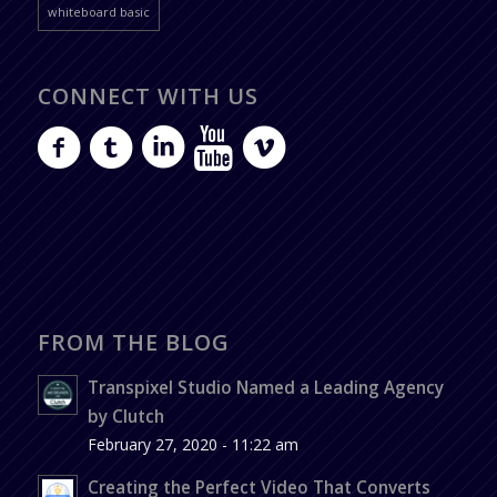
whiteboard basic
CONNECT WITH US
FROM THE BLOG
Transpixel Studio Named a Leading Agency
by Clutch
February 27, 2020 - 11:22 am
Creating the Perfect Video That Converts