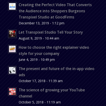
Creating the Perfect Video That Converts
the Audience into Shoppers Burgeons
Transpixel Studio at GoodFirms
December 13, 2019 - 1:12 pm
Let Transpixel Studio Tell Your Story
August 9, 2019 - 10:44 am
How to choose the right explainer video
style for your company
June 4, 2019 - 10:49 pm
The present and future of the in-app video
ads
October 17, 2018 - 11:39 am
The science of growing your YouTube
channel
October 5, 2018 - 11:19 am