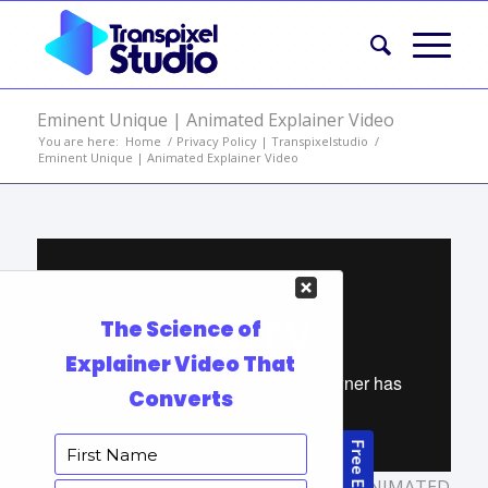
Eminent Unique | Animated Explainer Video
You are here:
Home
/
Privacy Policy | Transpixelstudio
/
Eminent Unique | Animated Explainer Video
TAGS:
ANIMATED MARKETING VIDEO
,
ANIMATED