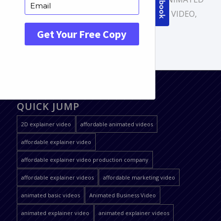
VIDEO
,
ANIMATION VIDEO
,
EXPLAINER VIDEO
,
PROMOTIONAL VIDEO
QUICK JUMP
2D explainer video
affordable animated videos
affordable explainer video
affordable explainer video production company
affordable explainer videos
affordable marketing video
animated basic videos
Animated Business Video
animated explainer video
animated explainer videos