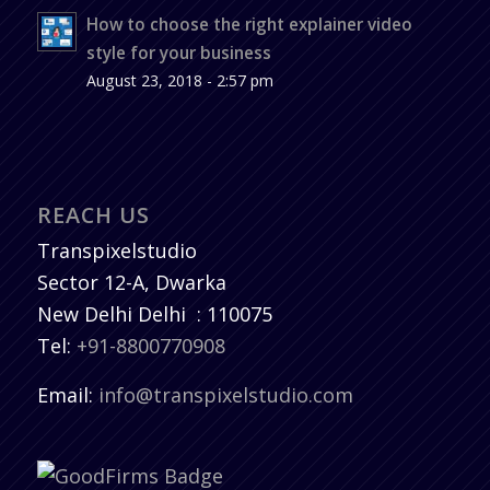
How to choose the right explainer video
style for your business
August 23, 2018 - 2:57 pm
REACH US
Transpixelstudio
Sector 12-A, Dwarka
New Delhi
Delhi
:
110075
Tel:
+91-8800770908
Email:
info@transpixelstudio.com