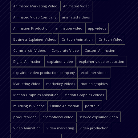
Animated Marketing Video
Animated Video
Animated Video Company
animated videos
Animation Production
animation video
app videos
Business Explainer Videos
Cartoon Animation
Cartoon Video
Commercial Videos
Corporate Video
Custom Animation
Digital Animation
explainer video
explainer video production
explainer video production company
explainer videos
Marketing Video
marketing videos
motion graphics
Motion Graphics Animation
Motion Graphics Videos
multilingual videos
Online Animation
portfolio
product video
promotional video
service explainer video
Video Animation
Video marketing
video production