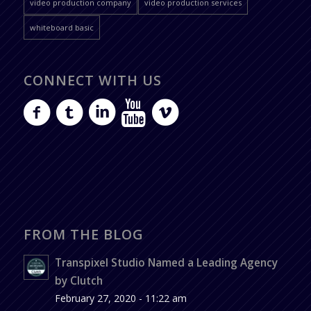
video production company
video production services
whiteboard basic
CONNECT WITH US
FROM THE BLOG
Transpixel Studio Named a Leading Agency
by Clutch
February 27, 2020 - 11:22 am