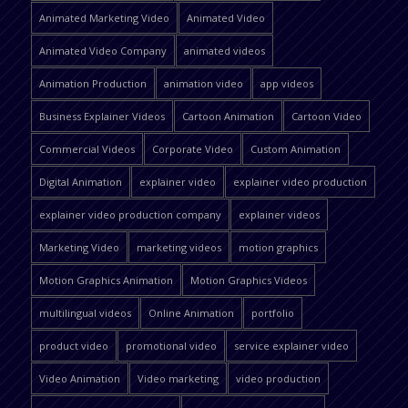
Animated Marketing Video
Animated Video
Animated Video Company
animated videos
Animation Production
animation video
app videos
Business Explainer Videos
Cartoon Animation
Cartoon Video
Commercial Videos
Corporate Video
Custom Animation
Digital Animation
explainer video
explainer video production
explainer video production company
explainer videos
Marketing Video
marketing videos
motion graphics
Motion Graphics Animation
Motion Graphics Videos
multilingual videos
Online Animation
portfolio
product video
promotional video
service explainer video
Video Animation
Video marketing
video production