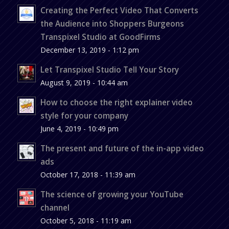
Creating the Perfect Video That Converts
the Audience into Shoppers Burgeons
Transpixel Studio at GoodFirms
December 13, 2019 - 1:12 pm
Let Transpixel Studio Tell Your Story
August 9, 2019 - 10:44 am
How to choose the right explainer video
style for your company
June 4, 2019 - 10:49 pm
The present and future of the in-app video
ads
October 17, 2018 - 11:39 am
The science of growing your YouTube
channel
October 5, 2018 - 11:19 am