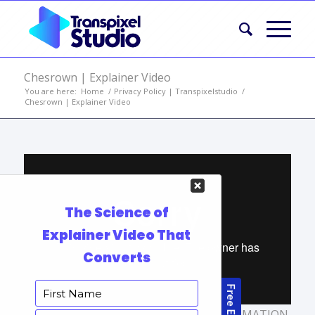
Chesrown | Explainer Video
You are here:
Home
/
Privacy Policy | Transpixelstudio
/
Chesrown | Explainer Video
TAGS:
ANIMATED BUSINESS VIDEO
,
ANIMATION