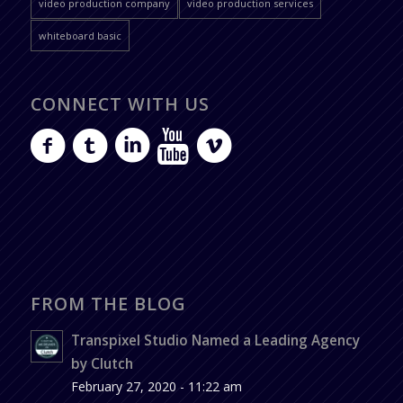
video production company
video production services
whiteboard basic
CONNECT WITH US
FROM THE BLOG
Transpixel Studio Named a Leading Agency
by Clutch
February 27, 2020 - 11:22 am