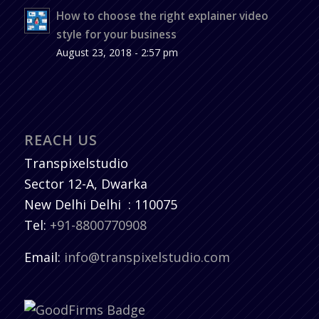
How to choose the right explainer video
style for your business
August 23, 2018 - 2:57 pm
REACH US
Transpixelstudio
Sector 12-A, Dwarka
New Delhi
Delhi
:
110075
Tel:
+91-8800770908
Email:
info@transpixelstudio.com