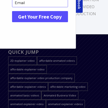
VIDEO
,
EXPLAINER VIDEO
,
EXPLAINER VIDEO
PRODUCTION
,
WEBSITE VIDEO PRODUCTION
QUICK JUMP
2D explainer video
affordable animated videos
affordable explainer video
affordable explainer video production company
affordable explainer videos
affordable marketing video
animated basic videos
Animated Business Video
animated explainer video
animated explainer videos