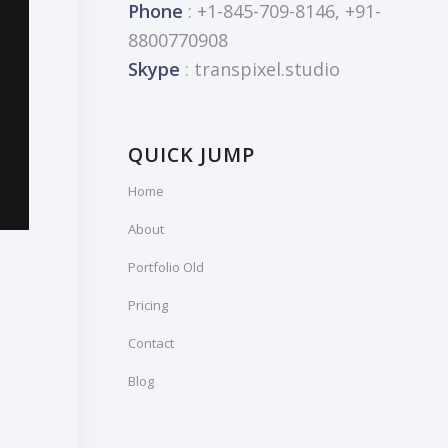
Phone
: +1-845-709-8146, +91-
8800770908
Skype
: transpixel.studio
QUICK JUMP
Home
About
Portfolio Old
Pricing
Contact
Blog