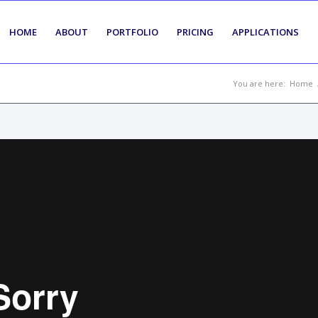
HOME
ABOUT
PORTFOLIO
PRICING
APPLICATIONS
You are here:
Home