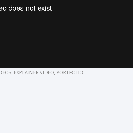
DEOS
,
EXPLAINER VIDEO
,
PORTFOLIO