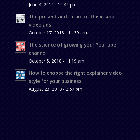
June 4, 2019 - 10:49 pm
The present and future of the in-app
video ads
October 17, 2018 - 11:39 am
The science of growing your YouTube
channel
October 5, 2018 - 11:19 am
How to choose the right explainer video
style for your business
August 23, 2018 - 2:57 pm