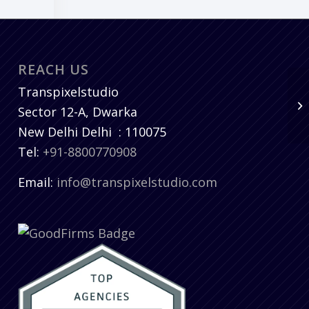
REACH US
Transpixelstudio
Sector 12-A, Dwarka
New Delhi
Delhi
:
110075
Tel:
+91-8800770908
Email:
info@transpixelstudio.com