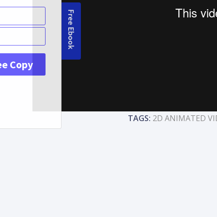
TAGS:
2D ANIMATED VI