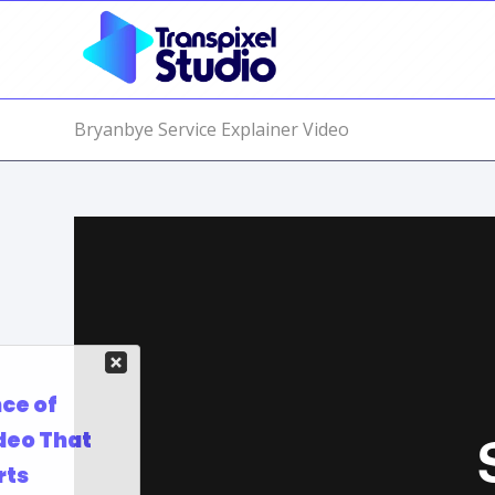
Bryanbye Service Explainer Video