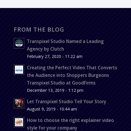
FROM THE BLOG
Transpixel Studio Named a Leading
Agency by Clutch
February 27, 2020 - 11:22 am
Creating the Perfect Video That Converts
the Audience into Shoppers Burgeons
Transpixel Studio at GoodFirms
December 13, 2019 - 1:12 pm
Let Transpixel Studio Tell Your Story
August 9, 2019 - 10:44 am
How to choose the right explainer video
style for your company