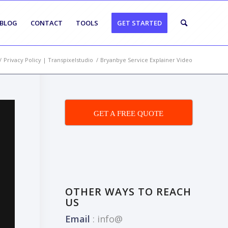
BLOG
CONTACT
TOOLS
GET STARTED
/
Privacy Policy | Transpixelstudio
/
Bryanbye Service Explainer Video
GET A FREE QUOTE
OTHER WAYS TO REACH
US
Email
:
info@