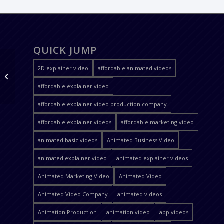
QUICK JUMP
2D explainer video
affordable animated videos
Helpguru
affordable explainer video
affordable explainer video production company
affordable explainer videos
affordable marketing video
animated basic videos
Animated Business Video
animated explainer video
animated explainer videos
Animated Marketing Video
Animated Video
Animated Video Company
animated videos
Animation Production
animation video
app videos