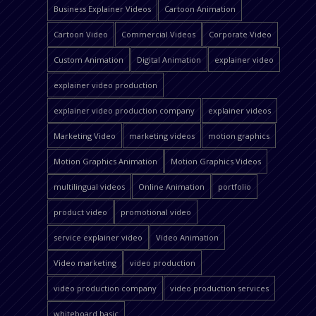
Business Explainer Videos
Cartoon Animation
Cartoon Video
Commercial Videos
Corporate Video
Custom Animation
Digital Animation
explainer video
explainer video production
explainer video production company
explainer videos
Marketing Video
marketing videos
motion graphics
Motion Graphics Animation
Motion Graphics Videos
multilingual videos
Online Animation
portfolio
product video
promotional video
service explainer video
Video Animation
Video marketing
video production
video production company
video production services
whiteboard basic