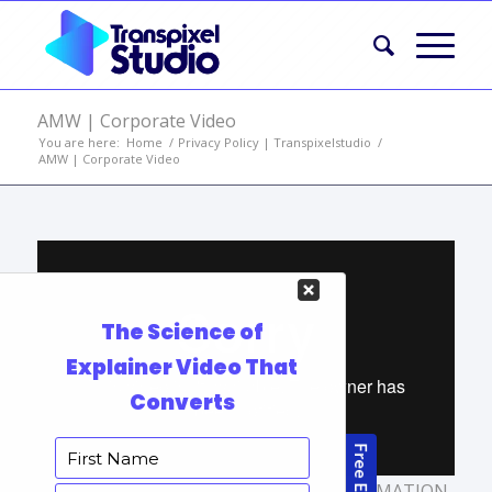
AMW | Corporate Video
You are here:
Home
/
Privacy Policy | Transpixelstudio
/
AMW | Corporate Video
TAGS:
ANIMATED VIDEO
,
CARTOON ANIMATION
,