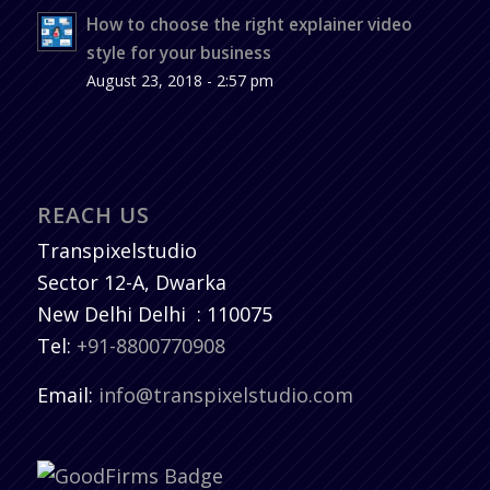
How to choose the right explainer video
style for your business
August 23, 2018 - 2:57 pm
REACH US
Transpixelstudio
Sector 12-A, Dwarka
New Delhi
Delhi
:
110075
Tel:
+91-8800770908
Email:
info@transpixelstudio.com