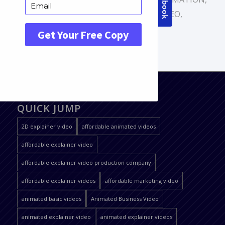
CARTOON VIDEO
,
EXPLAINER VIDEO
,
PROMOTIONAL VIDEO
QUICK JUMP
2D explainer video
affordable animated videos
affordable explainer video
affordable explainer video production company
affordable explainer videos
affordable marketing video
animated basic videos
Animated Business Video
animated explainer video
animated explainer videos