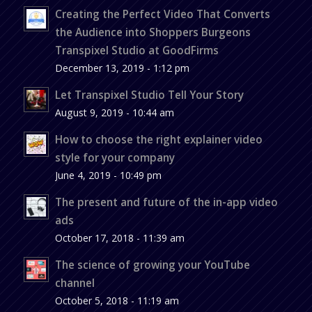
Creating the Perfect Video That Converts
the Audience into Shoppers Burgeons
Transpixel Studio at GoodFirms
December 13, 2019 - 1:12 pm
Let Transpixel Studio Tell Your Story
August 9, 2019 - 10:44 am
How to choose the right explainer video
style for your company
June 4, 2019 - 10:49 pm
The present and future of the in-app video
ads
October 17, 2018 - 11:39 am
The science of growing your YouTube
channel
October 5, 2018 - 11:19 am