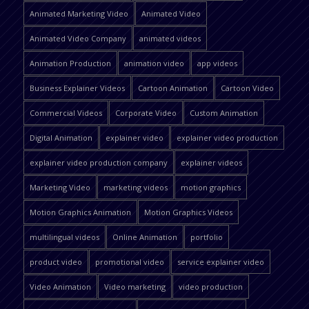
Animated Marketing Video
Animated Video
Animated Video Company
animated videos
Animation Production
animation video
app videos
Business Explainer Videos
Cartoon Animation
Cartoon Video
Commercial Videos
Corporate Video
Custom Animation
Digital Animation
explainer video
explainer video production
explainer video production company
explainer videos
Marketing Video
marketing videos
motion graphics
Motion Graphics Animation
Motion Graphics Videos
multilingual videos
Online Animation
portfolio
product video
promotional video
service explainer video
Video Animation
Video marketing
video production