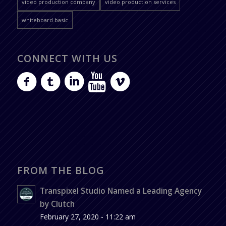
video production company
video production services
whiteboard basic
CONNECT WITH US
FROM THE BLOG
Transpixel Studio Named a Leading Agency
by Clutch
February 27, 2020 - 11:22 am